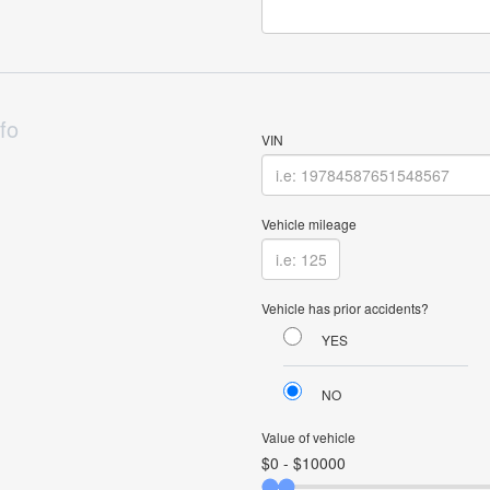
fo
VIN
Vehicle mileage
Vehicle has prior accidents?
YES
NO
Value of vehicle