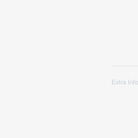
Extra Inf