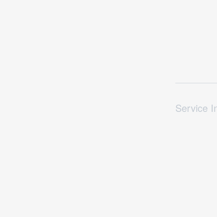
Service I