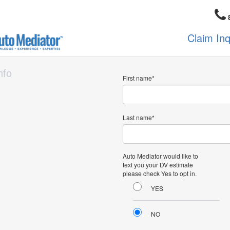
Claim In
nfo
First name
Last name
Auto Mediator would like to
text you your DV estimate
please check Yes to opt in.
YES
NO