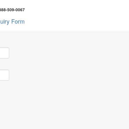
888-509-0067
quiry Form