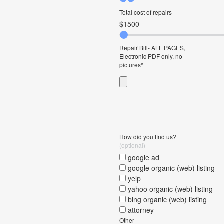
Total cost of repairs
Repair Bill- ALL PAGES,
Electronic PDF only, no
pictures
o
How did you find us?
(optional)
google ad
google organic (web) listing
yelp
yahoo organic (web) listing
bing organic (web) listing
attorney
Other