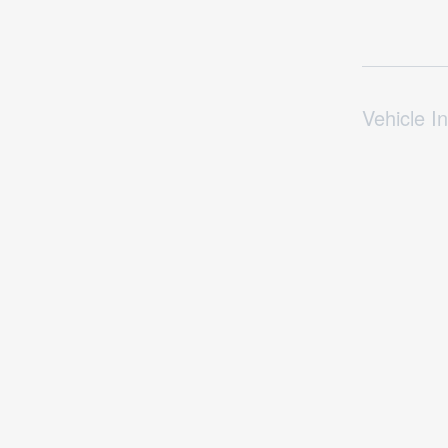
Vehicle In