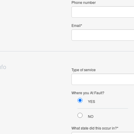
Phone number
Email
nfo
Type of service
Where you At Fault?
YES
NO
What state did this occur in?