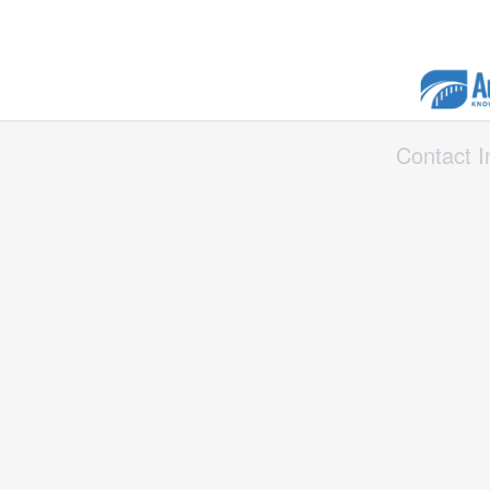
Contact I